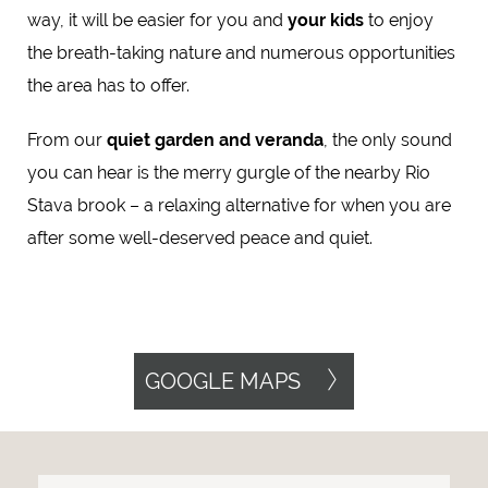
way, it will be easier for you and
your kids
to enjoy
the breath-taking nature and numerous opportunities
the area has to offer.
From our
quiet garden and veranda
, the only sound
you can hear is the merry gurgle of the nearby Rio
Stava brook – a relaxing alternative for when you are
after some well-deserved peace and quiet.
GOOGLE MAPS