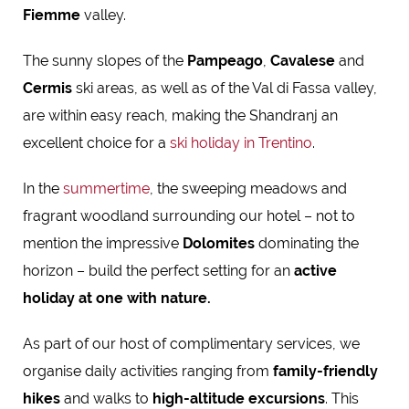
Fiemme
valley.
The sunny slopes of the
Pampeago
,
Cavalese
and
Cermis
ski areas, as well as of the Val di Fassa valley,
are within easy reach, making the Shandranj an
excellent choice for a
ski holiday in Trentino
.
In the
summertime
, the sweeping meadows and
fragrant woodland surrounding our hotel – not to
mention the impressive
Dolomites
dominating the
horizon
– build the perfect setting for an
active
holiday at one with nature
.
As part of our host of complimentary services, we
organise daily activities ranging from
family-friendly
hikes
and walks to
high-altitude excursions
. This