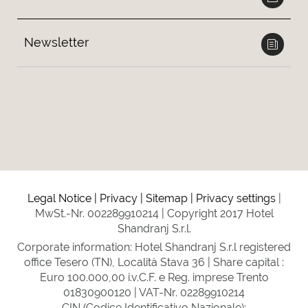
Newsletter
Legal Notice
Privacy
Sitemap
Privacy settings
MwSt.-Nr. 002289910214
Copyright 2017 Hotel
Shandranj S.r.l.
Corporate information: Hotel Shandranj S.r.l registered
office Tesero (TN), Località Stava 36 | Share capital :
Euro 100.000,00 i.v.C.F. e Reg. imprese Trento
01830900120 | VAT-Nr. 02289910214
CIN (Codice Identificativo Nazionale):