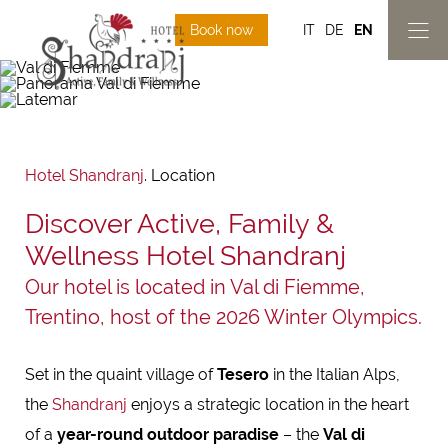
Book now
IT
DE
EN
Hotel Shandranj
.
Location
Discover Active, Family &
Wellness Hotel Shandranj
Our hotel is located in Val di Fiemme,
Trentino, host of the 2026 Winter Olympics.
Set in the quaint village of
Tesero
in the Italian Alps,
the
Shandranj
enjoys a strategic location in the heart
of a
year-round outdoor paradise
– the
Val di