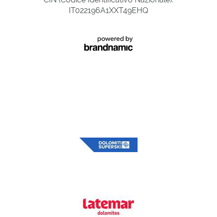
IT022196A1XXT49EHQ