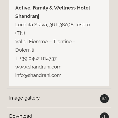
Active, Family & Wellness Hotel
Shandranj
Località Stava, 36 I-38038 Tesero
(TN)
Val di Fiemme – Trentino -
Dolomiti
T +39 0462 814737
www.shandrani.com
info@shandrani.com
Image gallery
Download