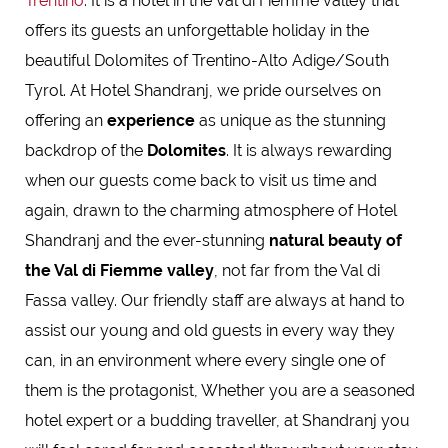
Trentino
. It is a hotel in the Val di Fiemme valley that
offers its guests an unforgettable holiday in the
beautiful Dolomites of Trentino-Alto Adige/South
Tyrol. At Hotel Shandranj, we pride ourselves on
offering an
experience
as unique as the stunning
backdrop of the
Dolomites
. It is always rewarding
when our guests come back to visit us time and
again, drawn to the charming atmosphere of Hotel
Shandranj and the ever-stunning
natural beauty of
the Val di Fiemme valley
, not far from the Val di
Fassa valley. Our friendly staff are always at hand to
assist our young and old guests in every way they
can, in an environment where every single one of
them is the protagonist, Whether you are a seasoned
hotel expert or a budding traveller, at Shandranj you