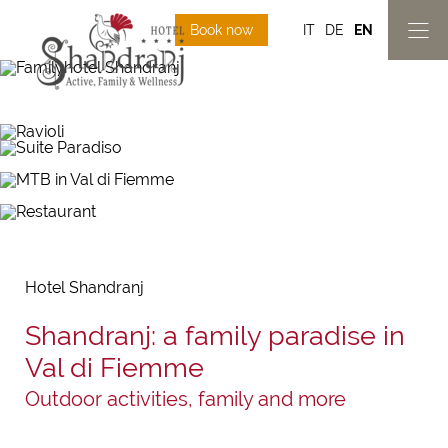
Book now
IT
DE
EN
Hotel Shandranj
Shandranj: a family paradise in
Val di Fiemme
Outdoor activities, family and more