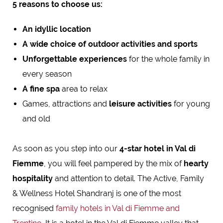
5 reasons to choose us:
An idyllic location
A wide choice of outdoor activities and sports
Unforgettable experiences
for the whole family in
every season
A fine spa
area to relax
Games, attractions and
leisure activities
for young
and old
As soon as you step into our
4-star hotel in Val di
Fiemme
, you will feel pampered by the mix of
hearty
hospitality
and attention to detail. The Active, Family
& Wellness Hotel Shandranj is one of the most
recognised
family hotels in Val di Fiemme and