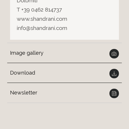
Dolomiti
T +39 0462 814737
www.shandrani.com
info@shandrani.com
Image gallery
Download
Newsletter