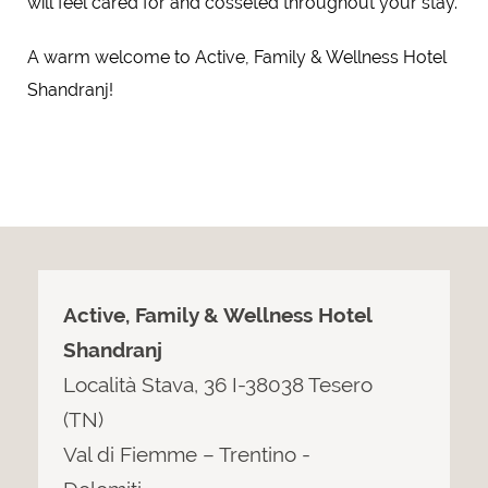
will feel cared for and cosseted throughout your stay.
A warm welcome to Active, Family & Wellness Hotel
Shandranj!
Active, Family & Wellness Hotel
Shandranj
Località Stava, 36 I-38038 Tesero
(TN)
Val di Fiemme – Trentino -