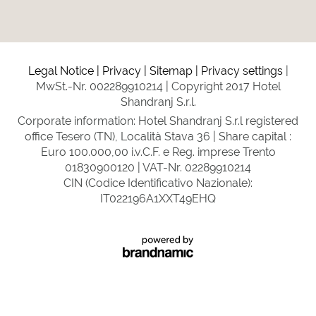
Legal Notice
Privacy
Sitemap
Privacy settings
MwSt.-Nr. 002289910214
Copyright 2017 Hotel
Shandranj S.r.l.
Corporate information: Hotel Shandranj S.r.l registered
office Tesero (TN), Località Stava 36 | Share capital :
Euro 100.000,00 i.v.C.F. e Reg. imprese Trento
01830900120 | VAT-Nr. 02289910214
CIN (Codice Identificativo Nazionale):
IT022196A1XXT49EHQ